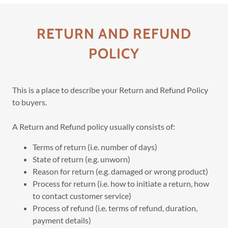
RETURN AND REFUND
POLICY
This is a place to describe your Return and Refund Policy
to buyers.
A Return and Refund policy usually consists of:
Terms of return (i.e. number of days)
State of return (e.g. unworn)
Reason for return (e.g. damaged or wrong product)
Process for return (i.e. how to initiate a return, how
to contact customer service)
Process of refund (i.e. terms of refund, duration,
payment details)