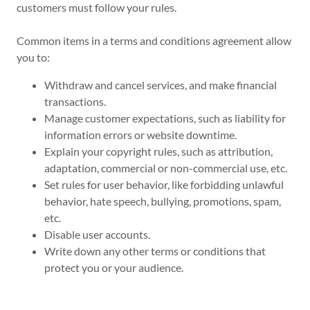
customers must follow your rules.
Common items in a terms and conditions agreement allow
you to:
Withdraw and cancel services, and make financial
transactions.
Manage customer expectations, such as liability for
information errors or website downtime.
Explain your copyright rules, such as attribution,
adaptation, commercial or non-commercial use, etc.
Set rules for user behavior, like forbidding unlawful
behavior, hate speech, bullying, promotions, spam,
etc.
Disable user accounts.
Write down any other terms or conditions that
protect you or your audience.