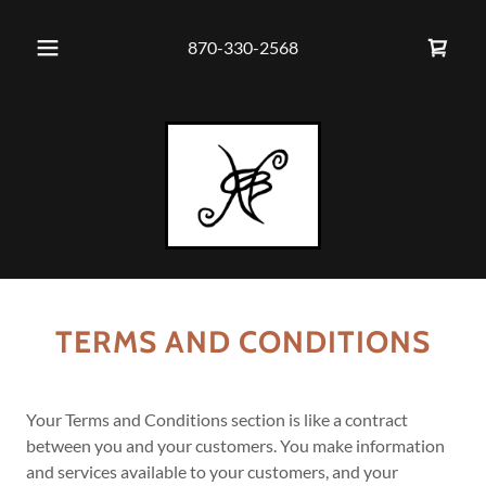
870-330-2568
TERMS AND CONDITIONS
Your Terms and Conditions section is like a contract
between you and your customers. You make information
and services available to your customers, and your